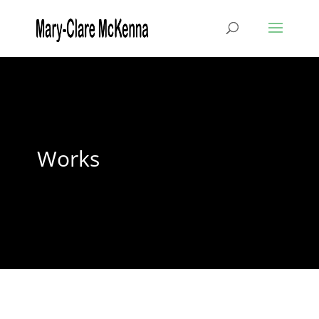
Works