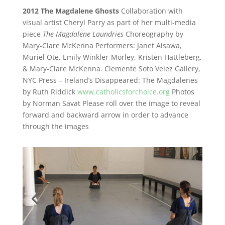
2012 The Magdalene Ghosts
Collaboration with
visual artist Cheryl Parry as part of her multi-media
piece
The Magdalene Laundries
Choreography by
Mary-Clare McKenna
Performers: Janet Aisawa,
Muriel Ote, Emily Winkler-Morley, Kristen Hattleberg,
& Mary-Clare McKenna.
Clemente Soto Velez Gallery,
NYC
Press – Ireland’s Disappeared: The Magdalenes
by Ruth Riddick
www.catholicsforchoice.org
Photos
by
Norman Savat
Please roll over the image to reveal
forward and backward arrow in order to advance
through the images