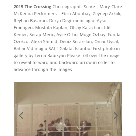
2015 The Crossing
Choreographic Score – Mary-Clare
McKenna
Performers – Ebru Ahunbay, Zeynep Arkok,
Reyhan Basaran, Derya Degirmencioglu, Ayse
Emengen, Mustafa Kaplan, Olcay Karachan, Idil
Kemer, Serap Meric, Ayse Orho, Muge Ozbay, Funda
Ozokcu, Alexa Shimid, Deniz Sorarslan, Omar Uysal,
Bahar Vidinioglu SALT Galata, Istanbul
First photo in
gallery by
Lerna Babikyan
Please roll over the image
to reveal forward and backward arrow in order to
advance through the images