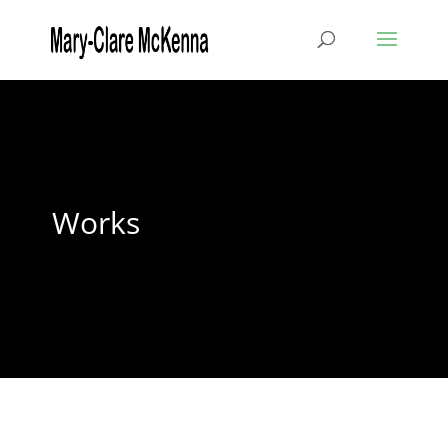
Works